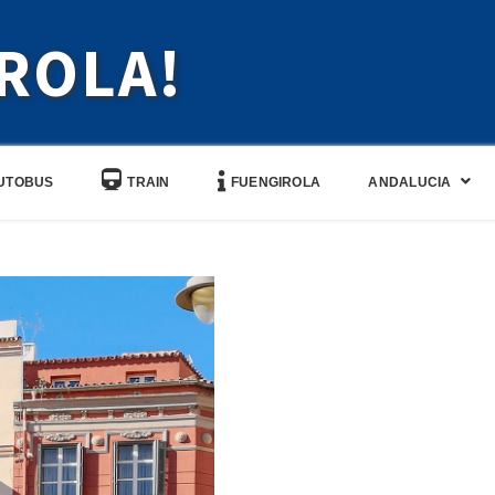
ROLA!
UTOBUS
TRAIN
FUENGIROLA
ANDALUCIA