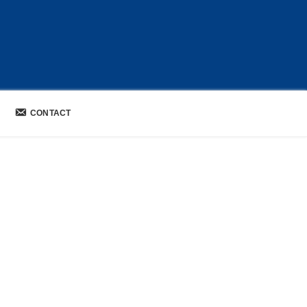
CONTACT