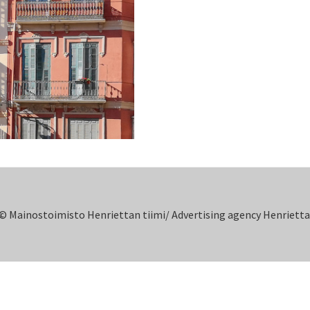
© Mainostoimisto Henriettan tiimi/ Advertising agency Henrietta