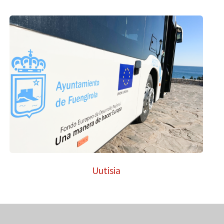
Uutisia