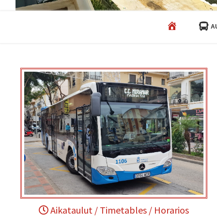
HOME
A
Aikataulut / Timetables / Horarios