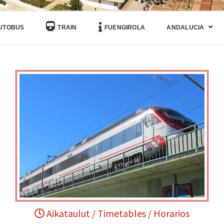
UTOBUS
TRAIN
FUENGIROLA
ANDALUCIA
Aikataulut / Timetables / Horarios