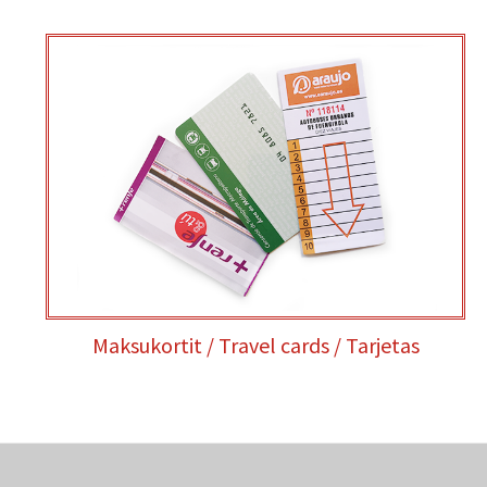
Maksukortit / Travel cards / Tarjetas