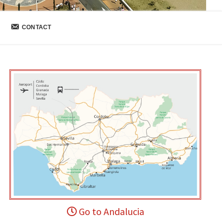
CONTACT
Go to Andalucia