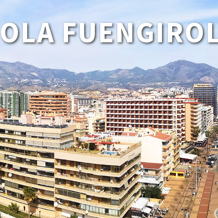
HOLA FUENGIROL