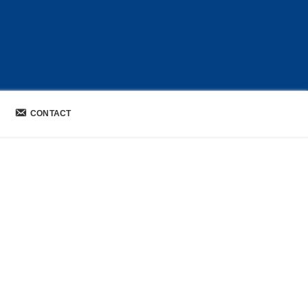
CONTACT